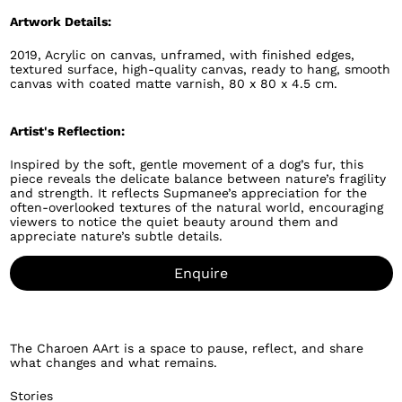
Artwork Details:
2019, Acrylic on canvas, unframed, with finished edges,
textured surface, high-quality canvas, ready to hang, smooth
canvas with coated matte varnish, 80 x 80 x 4.5 cm.
Artist's Reflection:
Inspired by the soft, gentle movement of a dog’s fur, this
piece reveals the delicate balance between nature’s fragility
and strength. It reflects Supmanee’s appreciation for the
often-overlooked textures of the natural world, encouraging
viewers to notice the quiet beauty around them and
appreciate nature’s subtle details.
Enquire
The Charoen AArt is a space to pause, reflect, and share
what changes and what remains.
Stories