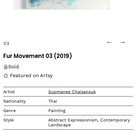
1/3
Fur Movement 03 (2019)
Sold
Featured on Artsy
Translation missing: en.
Artist
Supmanee Chaisansuk
Nationality
Thai
Genre
Painting
Style
Abstract Expressionism, Contemporary
Landscape