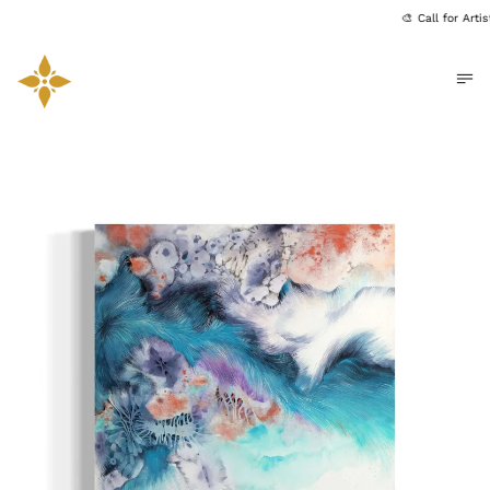
🎨 Call for Art
Me