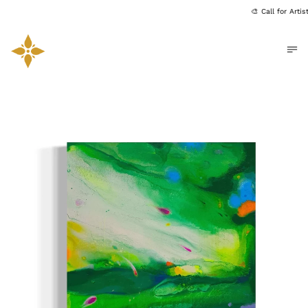
🎨 Call for Arti
Me