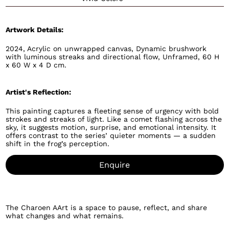
Artwork Details:
2024, Acrylic on unwrapped canvas, Dynamic brushwork
with luminous streaks and directional flow, Unframed, 60 H
x 60 W x 4 D cm.
Artist's Reflection:
This painting captures a fleeting sense of urgency with bold
strokes and streaks of light. Like a comet flashing across the
sky, it suggests motion, surprise, and emotional intensity. It
offers contrast to the series’ quieter moments — a sudden
shift in the frog’s perception.
Enquire
The Charoen AArt is a space to pause, reflect, and share
what changes and what remains.