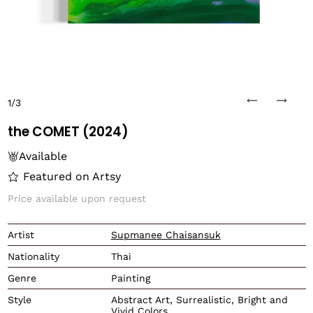
1/3
the COMET (2024)
Available
Featured on Artsy
Price available upon request
Translation missing: en.
Artist
Supmanee Chaisansuk
Nationality
Thai
Genre
Painting
Style
Abstract Art, Surrealistic, Bright and
Vivid Colors