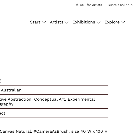
🎨 Call for Artists — Submit online on
Start
Artists
Exhibitions
Explore
ssing: en.products.produc
E
 Australian
tive Abstraction, Conceptual Art, Experimental
graphy
act
e Canvas Natural, #CameraAsBrush, size 40 W x 100 H