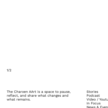
1/2
The Charoen AArt is a space to pause,
Stories
reflect, and share what changes and
Podcast
what remains.
Video / Yout
In Focus
News & Even