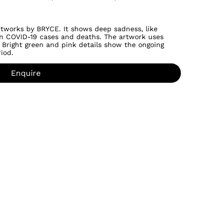
o artworks by BRYCE. It shows deep sadness, like
 in COVID-19 cases and deaths. The artwork uses
 Bright green and pink details show the ongoing
iod.
Enquire