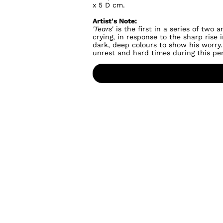
x 5 D cm.
Artist's Note:
'Tears
' is the first in a series of tw
crying, in response to the sharp rise
dark, deep colours to show his worry.
unrest and hard times during this per