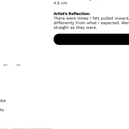
4.5 cm
Artist’s Reflection:
There were times I felt pulled inward,
differently from what I expected. Mem
straight as they were.
ube
ts
licy
Contact information