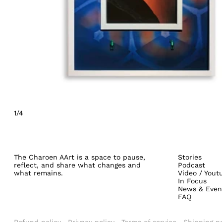
1/4
The Charoen AArt is a space to pause,
Stories
reflect, and share what changes and
Podcast
what remains.
Video / Yout
In Focus
News & Even
FAQ
Refund policy
Privacy policy
Terms of service
Shipping po