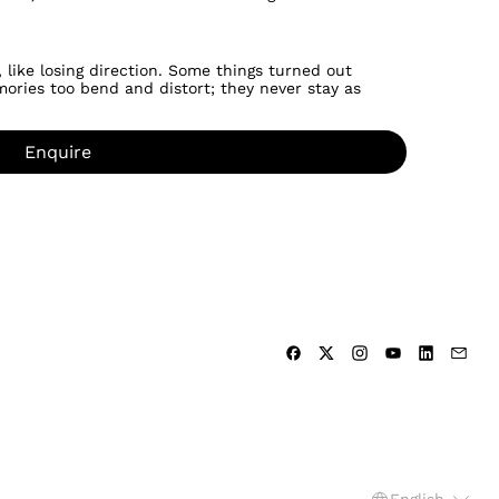
 like losing direction. Some things turned out
ories too bend and distort; they never stay as
Enquire
Language
English