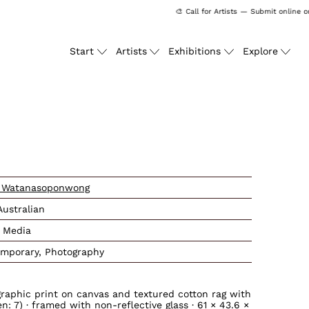
🎨 Call for Artists — Submit online on
Start
Artists
Exhibitions
Explore
ssing: en.products.produc
 Watanasoponwong
Australian
 Media
mporary, Photography
graphic print on canvas and textured cotton rag with
: 7) · framed with non-reflective glass · 61 × 43.6 ×