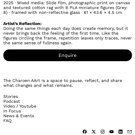
2025 · Mixed media: Slide film, photographic print on canvas
and textured cotton rag with 8 PLA miniature figures (Grey:
8) · framed with non-reflective glass · 61 × 43.6 × 4.5 cm
Artist’s Reflection:
Doing the same things each day does create memory, but it
never brings back the feeling of the first time. Like the
figures circling the frame, repetition leaves only traces, never
the same sense of fullness again.
Enquire
The Charoen AArt is a space to pause, reflect, and share
what changes and what remains.
Stories
Podcast
Video / Youtube
In Focus
News & Events
FAQ