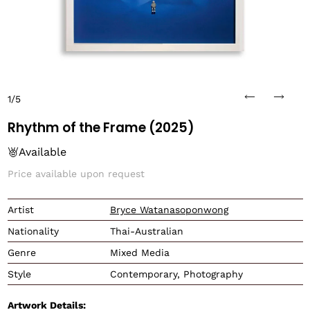
1/5
Rhythm of the Frame (2025)
Available
Price available upon request
Translation missing: en.
Artist
Bryce Watanasoponwong
Nationality
Thai-Australian
Genre
Mixed Media
Style
Contemporary, Photography
Artwork Details: