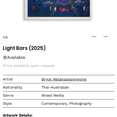
1/4
Light Bars (2025)
Available
Price available upon request
Translation missing: en.
Artist
Bryce Watanasoponwong
Nationality
Thai-Australian
Genre
Mixed Media
Style
Contemporary, Photography
Artwork Details: