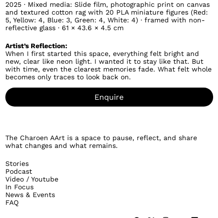
2025 · Mixed media: Slide film, photographic print on canvas
and textured cotton rag with 20 PLA miniature figures (Red:
5, Yellow: 4, Blue: 3, Green: 4, White: 4) · framed with non-
reflective glass · 61 × 43.6 × 4.5 cm
Artist’s Reflection:
When I first started this space, everything felt bright and
new, clear like neon light. I wanted it to stay like that. But
with time, even the clearest memories fade. What felt whole
becomes only traces to look back on.
Enquire
The Charoen AArt is a space to pause, reflect, and share
what changes and what remains.
Stories
Podcast
Video / Youtube
In Focus
News & Events
FAQ