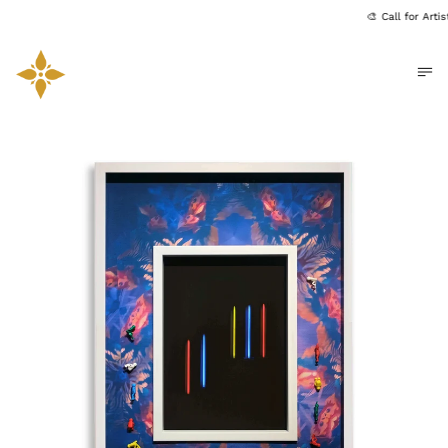
🎨 Call for Art
Me