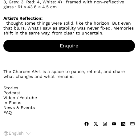
3, Grey: 3, Red: 4, White: 4) · framed with non-reflective
glass · 61 × 43.6 × 4.5 cm
Artist’s Reflection:
I thought some things were solid, like the horizon. But even
that blurs. What I saw as stability was never fixed. Memories
shift in the same way, from clear to uncertain.
Enquire
The Charoen AArt is a space to pause, reflect, and share
what changes and what remains.
Stories
Podcast
Video / Youtube
In Focus
News & Events
FAQ
Language
English