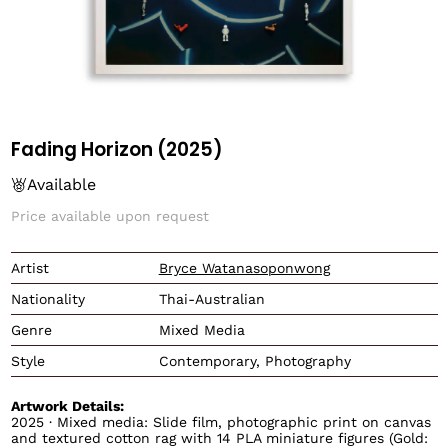
Fading Horizon (2025)
Available
Price available upon request
Translation missing: en.
Artist
Bryce Watanasoponwong
Nationality
Thai-Australian
Genre
Mixed Media
Style
Contemporary, Photography
Artwork Details:
2025 · Mixed media: Slide film, photographic print on canvas
and textured cotton rag with 14 PLA miniature figures (Gold: