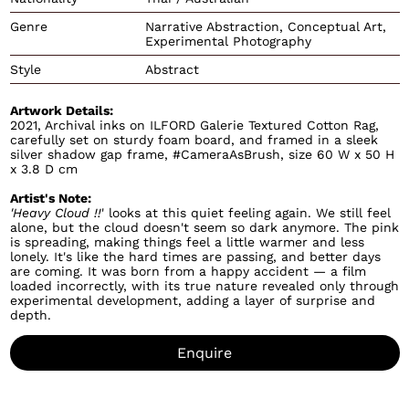
Genre
Narrative Abstraction, Conceptual Art,
Experimental Photography
Style
Abstract
Artwork Details:
2021, Archival inks on ILFORD Galerie Textured Cotton Rag,
carefully set on sturdy foam board, and framed in a sleek
silver shadow gap frame, #CameraAsBrush, size 60 W x 50 H
x 3.8 D cm
Artist's Note:
'Heavy Cloud !!
' looks at this quiet feeling again. We still feel
alone, but the cloud doesn't seem so dark anymore. The pink
is spreading, making things feel a little warmer and less
lonely. It's like the hard times are passing, and better days
are coming. It was born from a happy accident — a film
loaded incorrectly, with its true nature revealed only through
experimental development, adding a layer of surprise and
depth.
Enquire