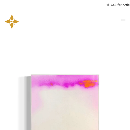
🎨 Call for Art
Me