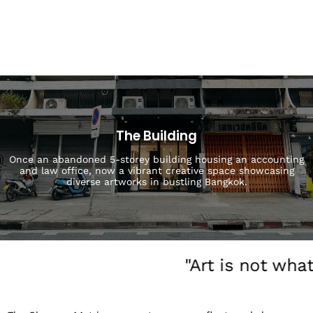
The Building
Once an abandoned 5-storey building housing an accounting
and law office, now a vibrant creative space showcasing
diverse artworks in bustling Bangkok.
"Art is not wha