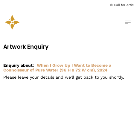
🎨 Call for Art
Me
Artwork Enquiry
Enquiry about:
When I Grow Up I Want to Become a
Connoisseur of Pure Water (96 H x 72 W cm), 2024
Please leave your details and we’ll get back to you shortly.