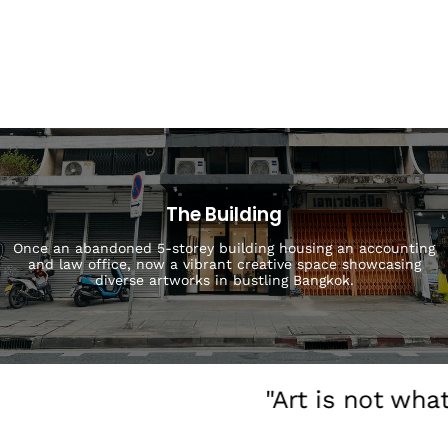
The Building
Once an abandoned 5-storey building housing an accounting
and law office, now a vibrant creative space showcasing
diverse artworks in bustling Bangkok.
"Art is not wha