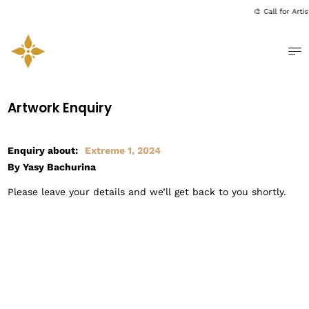
🎨 Call for Art
Me
Artwork Enquiry
Enquiry about:
Extreme 1, 2024
By Yasy Bachurina
Please leave your details and we’ll get back to you shortly.